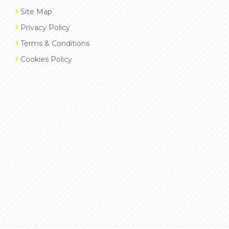
Site Map
Privacy Policy
Terms & Conditions
Cookies Policy