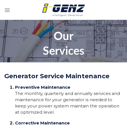
Skip
to
content
Our
Services
Generator Service Maintenance
Preventive Maintenance
The monthly, quarterly and annually services and
maintenance for your generator is needed to
keep your power system maintain the operation
at optimized level.
Corrective Maintenance