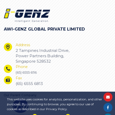
AWI-GENZ GLOBAL PRIVATE LIMITED
Address
2 Tampines Industrial Drive,
Power Partners Building,
Singapore 528532
Phone
(65) 6555 6116
Fax
(65) 6555 6813
This website uses cookies for analytics, personalization, and other
purposes. By continuing to browse, you agree to our use of
cookies as described in our Privacy Policy.