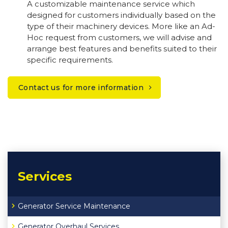
A customizable maintenance service which
designed for customers individually based on the
type of their machinery devices. More like an Ad-
Hoc request from customers, we will advise and
arrange best features and benefits suited to their
specific requirements.
Contact us for more information
Services
Generator Service Maintenance
Generator Overhaul Services