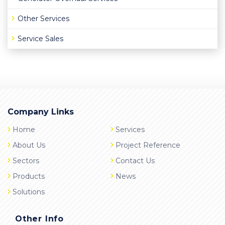
Other Services
Service Sales
Company Links
Home
Services
About Us
Project Reference
Sectors
Contact Us
Products
News
Solutions
Other Info